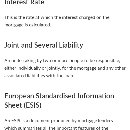
Interest Rate
This is the rate at which the interest charged on the
mortgage is calculated.
Joint and Several Liability
An undertaking by two or more people to be responsible,
either individually or jointly, for the mortgage and any other
associated liabilities with the loan.
European Standardised Information
Sheet (ESIS)
An ESIS is a document produced by mortgage lenders
which summarises all the important features of the