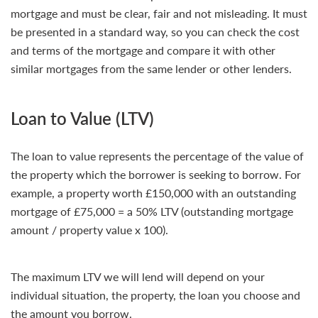
mortgage and must be clear, fair and not misleading. It must
be presented in a standard way, so you can check the cost
and terms of the mortgage and compare it with other
similar mortgages from the same lender or other lenders.
Loan to Value (LTV)
The loan to value represents the percentage of the value of
the property which the borrower is seeking to borrow. For
example, a property worth £150,000 with an outstanding
mortgage of £75,000 = a 50% LTV (outstanding mortgage
amount / property value x 100).
The maximum LTV we will lend will depend on your
individual situation, the property, the loan you choose and
the amount you borrow.