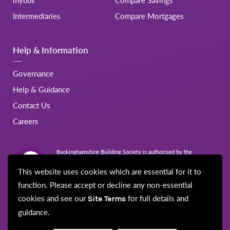
Intermediaries
Compare Mortgages
Help & Information
Governance
Help & Guidance
Contact Us
Careers
Buckinghamshire Building Society is authorised by the
Prudential Regulation Authority and regulated by the Financial
Conduct Authority and the Prudential Regulation Authority.
This website uses cookies which are essential for it to
Registration No.206022
function. Please accept or decline any non-essential
cookies and see our
for full details and
Site Terms
guidance.
© Buckinghamshire Building Society 2026