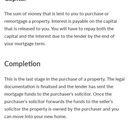
The sum of money that is lent to you to purchase or
remortgage a property. Interest is payable on the capital
that is released to you. You will have to repay both the
capital and the interest due to the lender by the end of
your mortgage term.
Completion
This is the last stage in the purchase of a property. The legal
documentation is finalised and the lender has sent the
mortgage funds to the purchaser's solicitor. Once the
purchaser's solicitor forwards the funds to the seller's
solicitor the property is owned by the purchaser and you
can move into your new home.