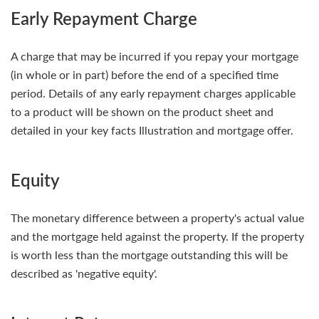
Early Repayment Charge
A charge that may be incurred if you repay your mortgage
(in whole or in part) before the end of a specified time
period. Details of any early repayment charges applicable
to a product will be shown on the product sheet and
detailed in your key facts Illustration and mortgage offer.
Equity
The monetary difference between a property's actual value
and the mortgage held against the property. If the property
is worth less than the mortgage outstanding this will be
described as 'negative equity'.