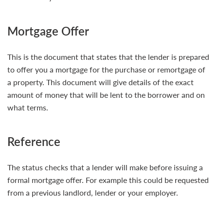
Mortgage Offer
This is the document that states that the lender is prepared
to offer you a mortgage for the purchase or remortgage of
a property. This document will give details of the exact
amount of money that will be lent to the borrower and on
what terms.
Reference
The status checks that a lender will make before issuing a
formal mortgage offer. For example this could be requested
from a previous landlord, lender or your employer.