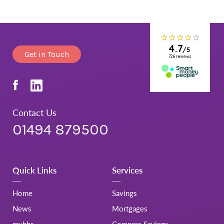
Get in Touch
Contact Us
01494 879500
Quick Links
Services
Home
Savings
News
Mortgages
mybbs
Compare Savings