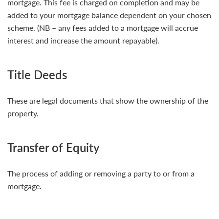
mortgage. This fee is charged on completion and may be
added to your mortgage balance dependent on your chosen
scheme. (NB – any fees added to a mortgage will accrue
interest and increase the amount repayable).
Title Deeds
These are legal documents that show the ownership of the
property.
Transfer of Equity
The process of adding or removing a party to or from a
mortgage.