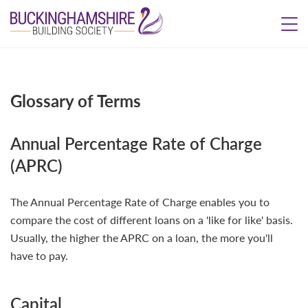
Glossary of Terms
Annual Percentage Rate of Charge
(APRC)
The Annual Percentage Rate of Charge enables you to
compare the cost of different loans on a 'like for like' basis.
Usually, the higher the APRC on a loan, the more you'll
have to pay.
Capital