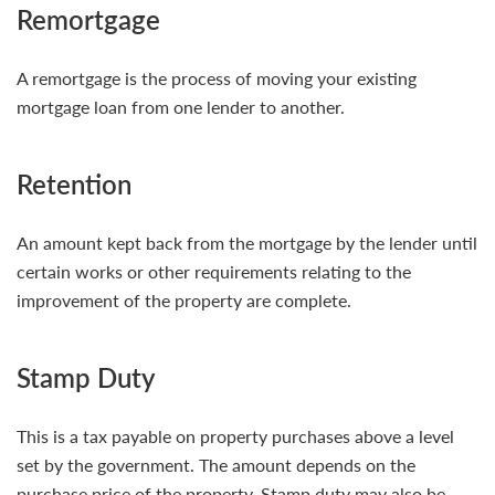
Remortgage
A remortgage is the process of moving your existing
mortgage loan from one lender to another.
Retention
An amount kept back from the mortgage by the lender until
certain works or other requirements relating to the
improvement of the property are complete.
Stamp Duty
This is a tax payable on property purchases above a level
set by the government. The amount depends on the
purchase price of the property. Stamp duty may also be