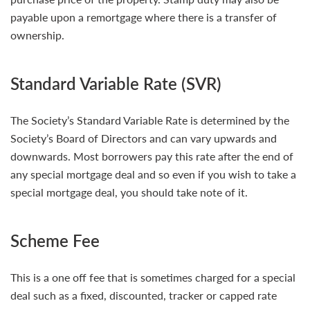
payable upon a remortgage where there is a transfer of
ownership.
Standard Variable Rate (SVR)
The Society’s Standard Variable Rate is determined by the
Society’s Board of Directors and can vary upwards and
downwards. Most borrowers pay this rate after the end of
any special mortgage deal and so even if you wish to take a
special mortgage deal, you should take note of it.
Scheme Fee
This is a one off fee that is sometimes charged for a special
deal such as a fixed, discounted, tracker or capped rate