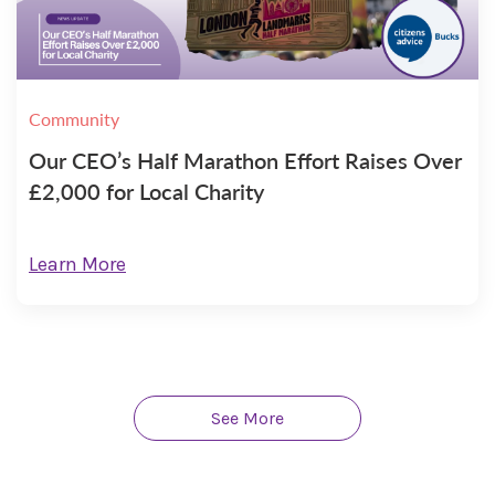
Community
Our CEO’s Half Marathon Effort Raises Over
£2,000 for Local Charity
Learn More
See More