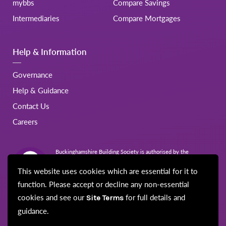
mybbs
Compare Savings
Intermediaries
Compare Mortgages
Help & Information
Governance
Help & Guidance
Contact Us
Careers
Buckinghamshire Building Society is authorised by the
Prudential Regulation Authority and regulated by the Financial
Conduct Authority and the Prudential Regulation Authority.
This website uses cookies which are essential for it to
Registration No.206022
function. Please accept or decline any non-essential
cookies and see our
for full details and
Site Terms
guidance.
© Buckinghamshire Building Society 2026