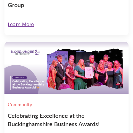
Group
Learn More
Community
Celebrating Excellence at the
Buckinghamshire Business Awards!