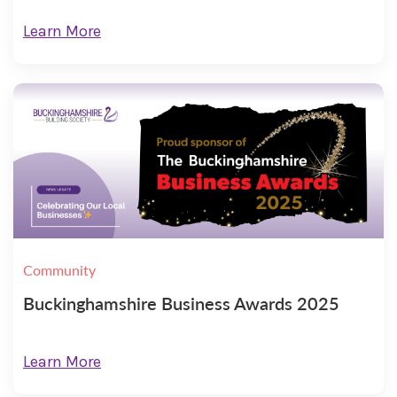
Learn More
Community
Buckinghamshire Business Awards 2025
Learn More