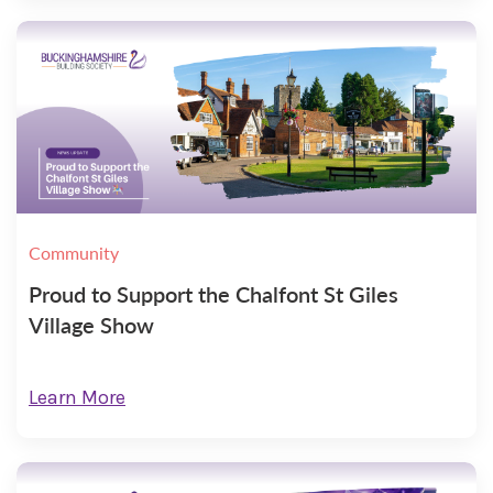
Community
Proud to Support the Chalfont St Giles
Village Show
Learn More