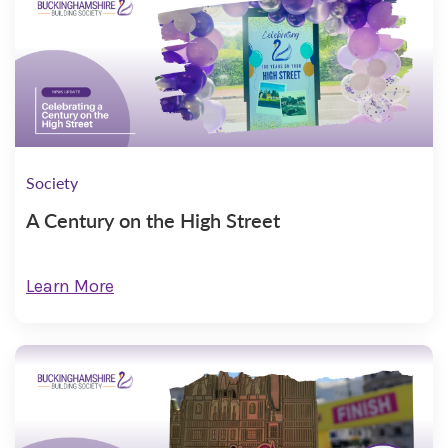
Society
A Century on the High Street
Learn More