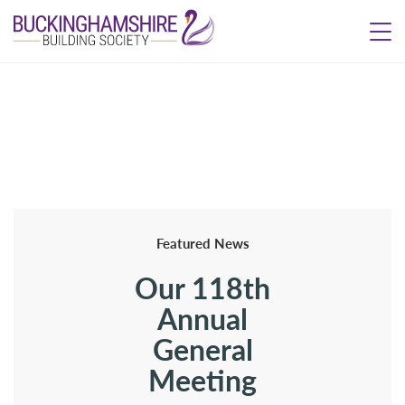
Featured News
Our 118th
Annual
General
Meeting