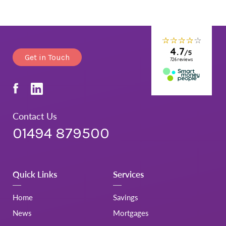
Get in Touch
Contact Us
01494 879500
Quick Links
Services
Home
Savings
News
Mortgages