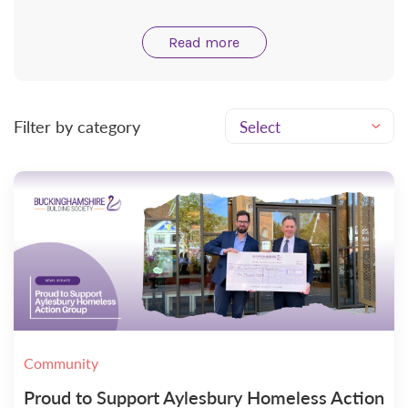
Read more
Filter by category
Community
Proud to Support Aylesbury Homeless Action