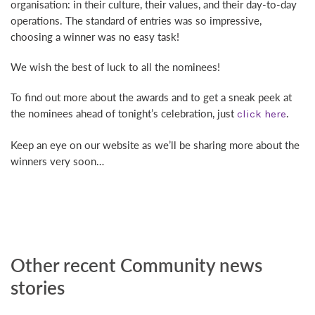
organisation: in their culture, their values, and their day-to-day
operations. The standard of entries was so impressive,
choosing a winner was no easy task!
We wish the best of luck to all the nominees!
To find out more about the awards and to get a sneak peek at
the nominees ahead of tonight’s celebration, just
.
click here
Keep an eye on our website as we’ll be sharing more about the
winners very soon…
Other recent Community news
stories