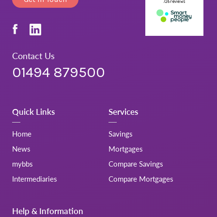
Contact Us
01494 879500
Quick Links
Services
Home
Savings
News
Mortgages
mybbs
Compare Savings
Intermediaries
Compare Mortgages
Help & Information