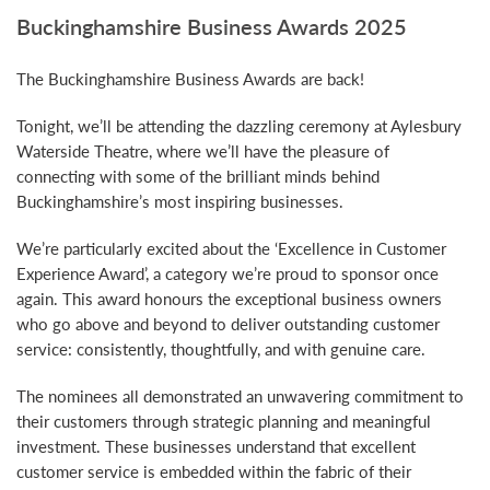
Buckinghamshire Business Awards 2025
The Buckinghamshire Business Awards are back!
Tonight, we’ll be attending the dazzling ceremony at Aylesbury
Waterside Theatre, where we’ll have the pleasure of
connecting with some of the brilliant minds behind
Buckinghamshire’s most inspiring businesses.
We’re particularly excited about the ‘Excellence in Customer
Experience Award’, a category we’re proud to sponsor once
again. This award honours the exceptional business owners
who go above and beyond to deliver outstanding customer
service: consistently, thoughtfully, and with genuine care.
The nominees all demonstrated an unwavering commitment to
their customers through strategic planning and meaningful
investment. These businesses understand that excellent
customer service is embedded within the fabric of their