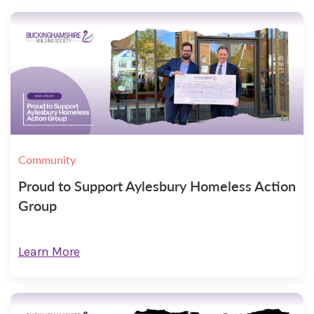
Community
Proud to Support Aylesbury Homeless Action
Group
Learn More