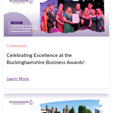
Community
Celebrating Excellence at the
Buckinghamshire Business Awards!
Learn More