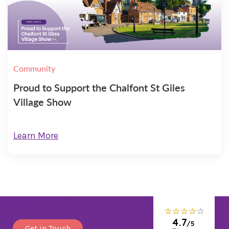
Community
Proud to Support the Chalfont St Giles
Village Show
Learn More
Get in Touch