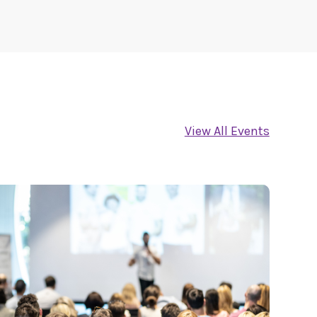
View All Events