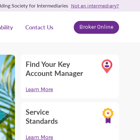
ing Society for Intermediaries
Not an intermediary?
bility
Contact Us
Broker Online
Find Your Key
Account Manager
Learn More
Service
Standards
Learn More