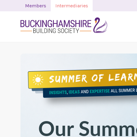
Members
Intermediaries
Our Summe