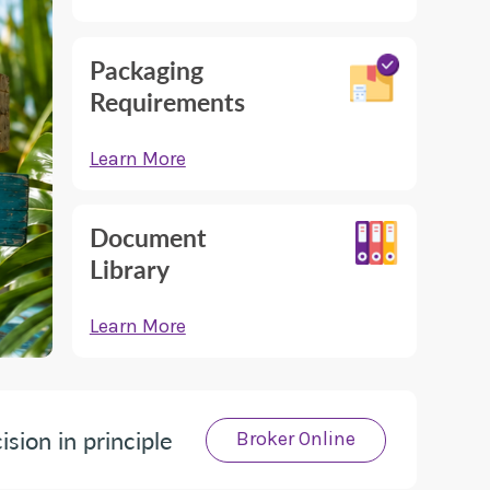
Packaging
Requirements
Learn More
Document
Library
Learn More
ision in principle
Broker Online