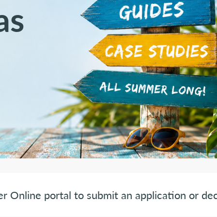
as
er Online portal to submit an application or dec