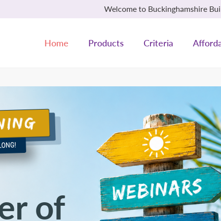
Welcome to Buckinghamshire Build
Home
Products
Criteria
Afforda
r of