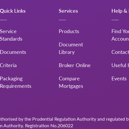
Quick Links
Services
Help & 
Service
Products
Find Yo
Standards
Accoun
Document
Documents
Library
Contac
Criteria
Broker Online
Useful 
Packaging
Compare
Events
Requirements
Mortgages
uthorised by the Prudential Regulation Authority and regulated 
on Authority. Registration No.206022