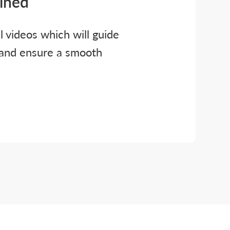
ained
al videos which will guide
 and ensure a smooth