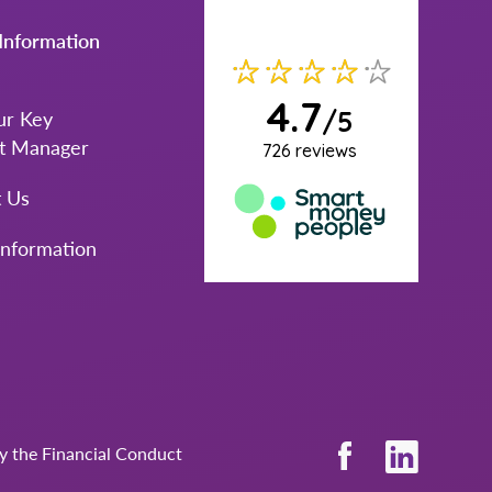
Information
ur Key
t Manager
t Us
Information
by the Financial Conduct