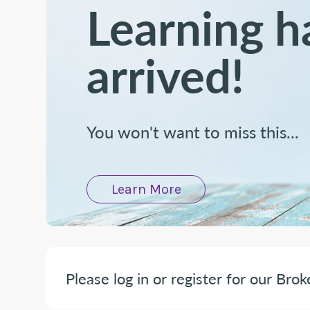
Learning h
arrived!
You won't want to miss this...
Learn More
Please log in or register for our Brok