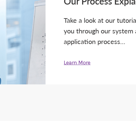
Our Process Expl
Take a look at our tutori
you through our system
application process…
Learn More