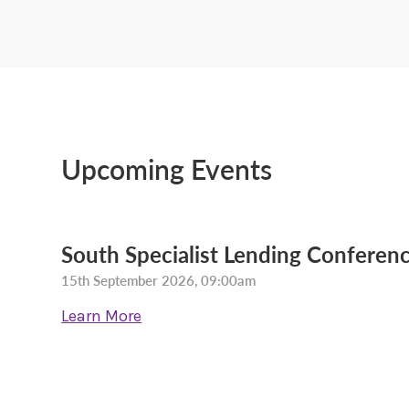
Upcoming Events
South Specialist Lending Conferenc
15th September 2026, 09:00am
Learn More