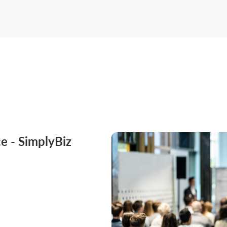
e - SimplyBiz