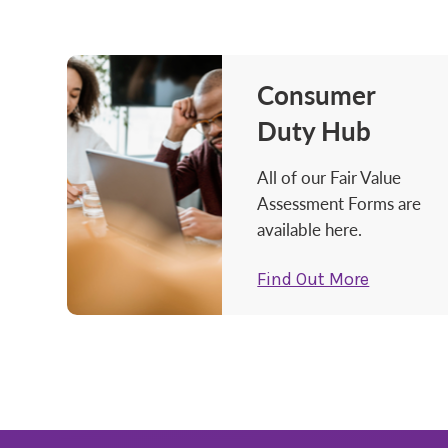
Consumer
Duty Hub
All of our Fair Value
Assessment Forms are
available here.
Find Out More