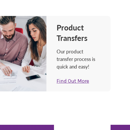
Product
Transfers
Our product
transfer process is
quick and easy!
Find Out More