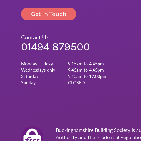
Get in Touch
Contact Us
01494 879500
Monday - Friday
9.15am to 4.45pm
Wednesdays only
9.45am to 4.45pm
Saturday
9.15am to 12.00pm
Sunday
CLOSED
Buckinghamshire Building Society is a
Authority and the Prudential Regulati