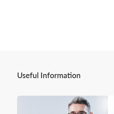
Useful Information