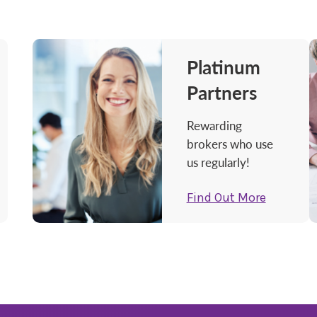
Platinum
Partners
Rewarding
brokers who use
us regularly!
Find Out More