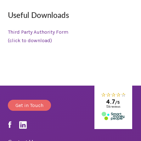
Useful Downloads
Third Party Authority Form
(click to download)
Get in Touch