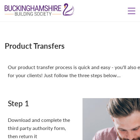
Product Transfers
Our product transfer process is quick and easy - you'll also
for your clients! Just follow the three steps below...
Step 1
Download and complete the
third party authority form,
then return it