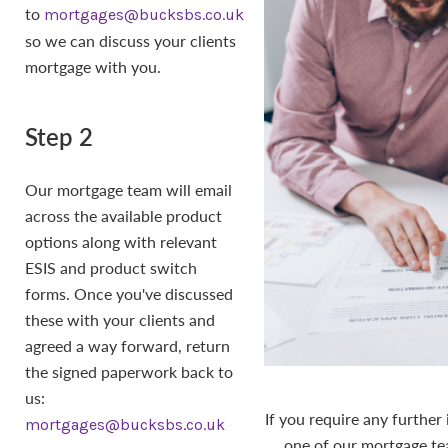
to
mortgages@bucksbs.co.uk
so we can discuss your clients
mortgage with you.
Step 2
Our mortgage team will email
across the available product
options along with relevant
ESIS and product switch
forms. Once you've discussed
these with your clients and
agreed a way forward, return
the signed paperwork back to
us:
If you require any further
mortgages@bucksbs.co.uk
one of our mortgage t