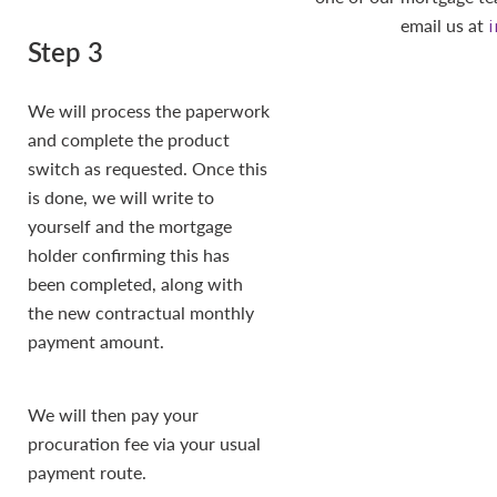
email us at
Step 3
We will process the paperwork
and complete the product
switch as requested. Once this
is done, we will write to
yourself and the mortgage
holder confirming this has
been completed, along with
the new contractual monthly
payment amount.
We will then pay your
procuration fee via your usual
payment route.