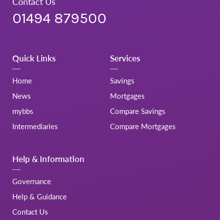
Contact Us
01494 879500
Quick Links
Services
Home
Savings
News
Mortgages
mybbs
Compare Savings
Intermediaries
Compare Mortgages
Help & Information
Governance
Help & Guidance
Contact Us