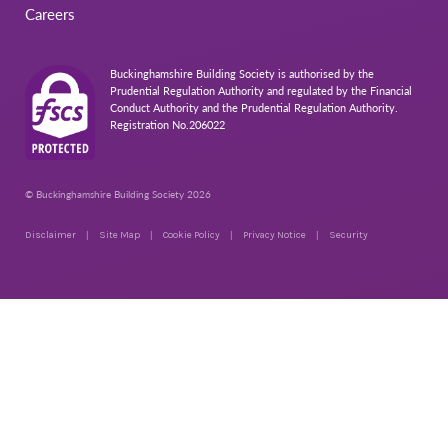
Careers
Buckinghamshire Building Society is authorised by the
Prudential Regulation Authority and regulated by the Financial
Conduct Authority and the Prudential Regulation Authority.
Registration No.206022
© Buckinghamshire Building Society 2026
Disclaimer
Site Map
Cookie Policy
Privacy Notice
Security