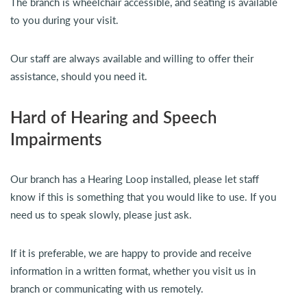
The branch is wheelchair accessible, and seating is available
to you during your visit.
Our staff are always available and willing to offer their
assistance, should you need it.
Hard of Hearing and Speech
Impairments
Our branch has a Hearing Loop installed, please let staff
know if this is something that you would like to use. If you
need us to speak slowly, please just ask.
If it is preferable, we are happy to provide and receive
information in a written format, whether you visit us in
branch or communicating with us remotely.