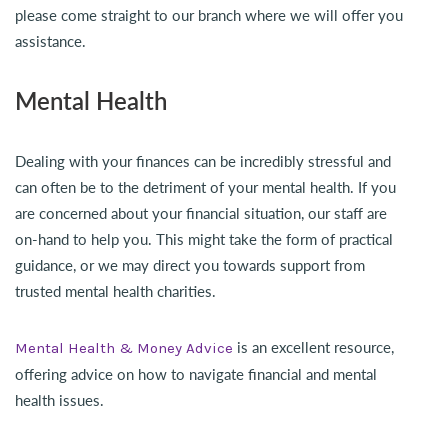
please come straight to our branch where we will offer you
assistance.
Mental Health
Dealing with your finances can be incredibly stressful and
can often be to the detriment of your mental health. If you
are concerned about your financial situation, our staff are
on-hand to help you. This might take the form of practical
guidance, or we may direct you towards support from
trusted mental health charities.
is an excellent resource,
Mental Health & Money Advice
offering advice on how to navigate financial and mental
health issues.