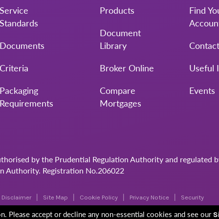
Service
Products
Find Yo
Standards
Accoun
Document
Documents
Library
Contac
Criteria
Broker Online
Useful 
Packaging
Compare
Events
Requirements
Mortgages
uthorised by the Prudential Regulation Authority and regulated 
on Authority. Registration No.206022
Disclaimer
Site Map
Cookie Policy
Privacy Notice
Security
ion. Please accept or decline any non-essential cookies and see our
S