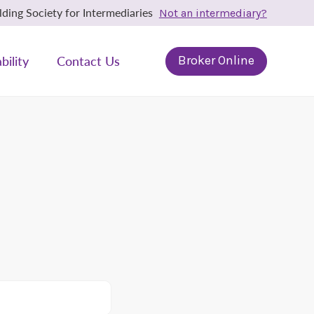
ing Society for Intermediaries
Not an intermediary?
bility
Contact Us
Broker Online