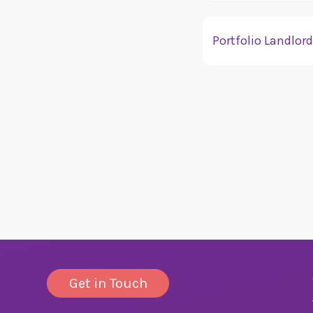
Portfolio Landlor
We accept applicatio
information.
Get in Touch