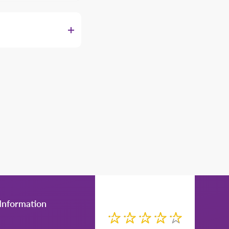
Manager for more
Information