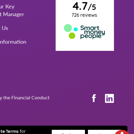
ur Key
t Manager
t Us
Information
by the Financial Conduct
for
ite Terms