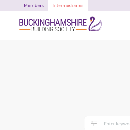
Members
Intermediaries