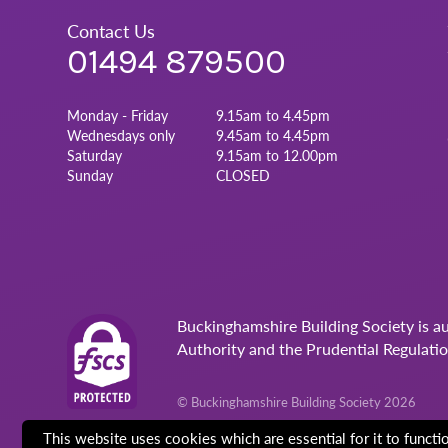
Contact Us
01494 879500
Monday - Friday
9.15am to 4.45pm
Wednesdays only
9.45am to 4.45pm
Saturday
9.15am to 12.00pm
Sunday
CLOSED
Buckinghamshire Building Society is a
Authority and the Prudential Regulati
© Buckinghamshire Building Society 2026
This website uses cookies which are essential for it to funct