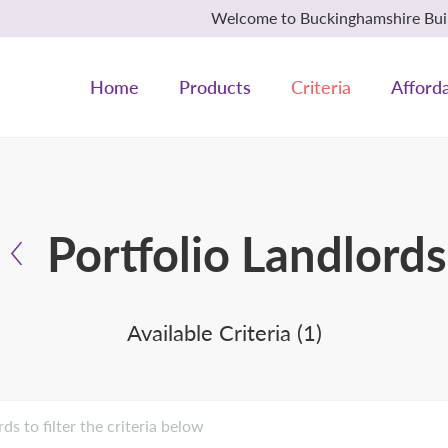
Welcome to Buckinghamshire Build
Home
Products
Criteria
Afforda
Portfolio Landlords
Available Criteria (1)