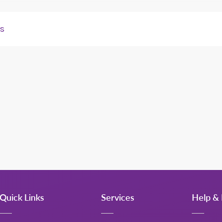
ds
ns from portfolio landlords. Please refer to your Key Account 
Quick Links
Services
Help & 