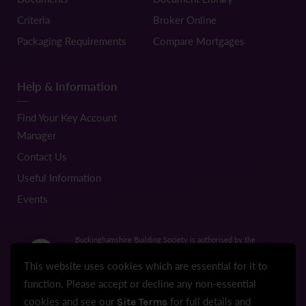
Criteria
Broker Online
Packaging Requirements
Compare Mortgages
Help & Information
Find Your Key Account
Manager
Contact Us
Useful Information
Events
Buckinghamshire Building Society is authorised by the
Prudential Regulation Authority and regulated by the Financial
Conduct Authority and the Prudential Regulation Authority.
This website uses cookies which are essential for it to
Registration No.206022
function. Please accept or decline any non-essential
cookies and see our
for full details and
Site Terms