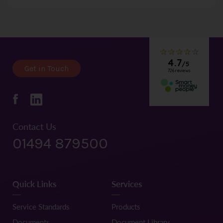
submitting an application.
All flats/apartments including Studios must have a minimum
SQM of 35
Get in Touch
Contact Us
01494 879500
Quick Links
Services
Service Standards
Products
Documents
Document Library