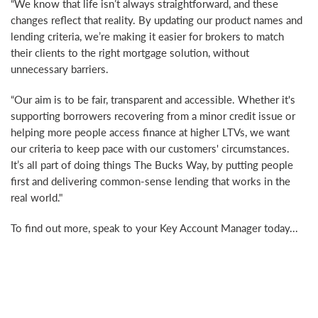
“We know that life isn’t always straightforward, and these
changes reflect that reality. By updating our product names and
lending criteria, we’re making it easier for brokers to match
their clients to the right mortgage solution, without
unnecessary barriers.
“Our aim is to be fair, transparent and accessible. Whether it's
supporting borrowers recovering from a minor credit issue or
helping more people access finance at higher LTVs, we want
our criteria to keep pace with our customers' circumstances.
It’s all part of doing things The Bucks Way, by putting people
first and delivering common-sense lending that works in the
real world."
To find out more, speak to your Key Account Manager today...