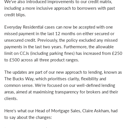
We've also introduced improvements to our credit matrix,
including a more inclusive approach to borrowers with past
credit blips.
Everyday Residential cases can now be accepted with one
missed payment in the last 12 months on either secured or
unsecured credit. Previously, the policy excluded any missed
payments in the last two years. Furthermore, the allowable
limit on CCJs (including parking fines) has increased from £250
to £500 across all three product ranges.
The updates are part of our new approach to lending, known as
The Bucks Way, which prioritises clarity, flexibility and
common sense. We're focused on our well-defined lending
areas, aimed at maximising transparency for brokers and their
clients.
Here's what our Head of Mortgage Sales, Claire Askham, had
to say about the changes: