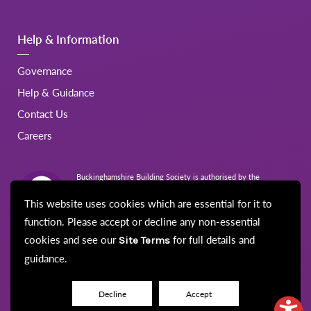
Help & Information
Governance
Help & Guidance
Contact Us
Careers
Buckinghamshire Building Society is authorised by the
Prudential Regulation Authority and regulated by the Financial
Conduct Authority and the Prudential Regulation Authority.
This website uses cookies which are essential for it to
Registration No.206022
function. Please accept or decline any non-essential
cookies and see our
for full details and
Site Terms
guidance.
© Buckinghamshire Building Society 2026
Disclaimer
Site Map
Cookie Policy
Privacy Notice
Security
Decline
Accept