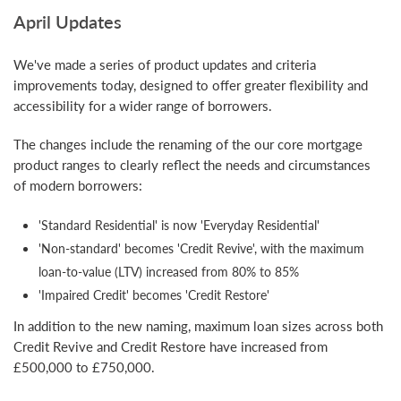
April Updates
We've made a series of product updates and criteria
improvements today, designed to offer greater flexibility and
accessibility for a wider range of borrowers.
The changes include the renaming of the our core mortgage
product ranges to clearly reflect the needs and circumstances
of modern borrowers:
'Standard Residential' is now 'Everyday Residential'
'Non-standard' becomes 'Credit Revive', with the maximum
loan-to-value (LTV) increased from 80% to 85%
'Impaired Credit' becomes 'Credit Restore'
In addition to the new naming, maximum loan sizes across both
Credit Revive and Credit Restore have increased from
£500,000 to £750,000.