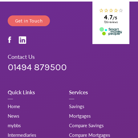
Get in Touch
Contact Us
01494 879500
Quick Links
Services
Home
Savings
News
Mortgages
mybbs
Compare Savings
Intermediaries
Compare Mortgages