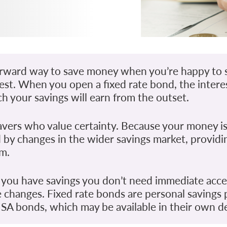
tforward way to save money when you’re happy to s
erest. When you open a fixed rate bond, the intere
h your savings will earn from the outset.
avers who value certainty. Because your money is
ted by changes in the wider savings market, provid
rm.
 you have savings you don’t need immediate acce
e changes. Fixed rate bonds are personal savings
SA bonds, which may be available in their own de