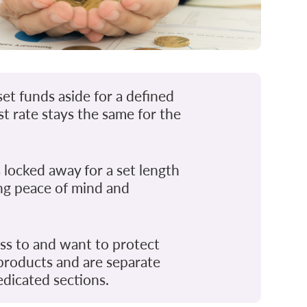
et funds aside for a defined
st rate stays the same for the
 locked away for a set length
ing peace of mind and
ss to and want to protect
 products and are separate
dicated sections.