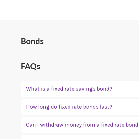
Bonds
FAQs
What is a fixed rate savings bond?
A fixed rate savings bond is a savings account where your 
How long do fixed rate bonds last?
certainty over your return.
Fixed rate bonds are usually available for set terms, suc
Can I withdraw money from a fixed rate bond 
full period.
Most fixed rate bonds do not allow withdrawals before the e