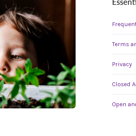
Essent
Frequent
Terms a
Privacy
Closed A
Open and