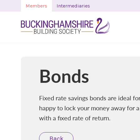
Members
Intermediaries
Bonds
Fixed rate savings bonds are ideal f
happy to lock your money away for a
with a fixed rate of return.
Back