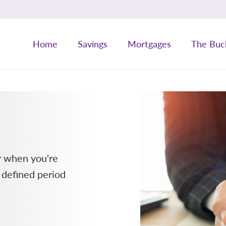
Home
Savings
Mortgages
The Buc
or when you're
 defined period