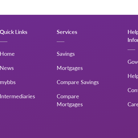
Quick Links
Services
Hel
Inf
Home
Savings
Gov
News
Mortgages
Hel
mybbs
Compare Savings
Con
Intermediaries
Compare
Mortgages
Car