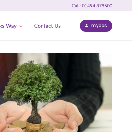
Call: 01494 879500
ks Way
Contact Us
mybbs