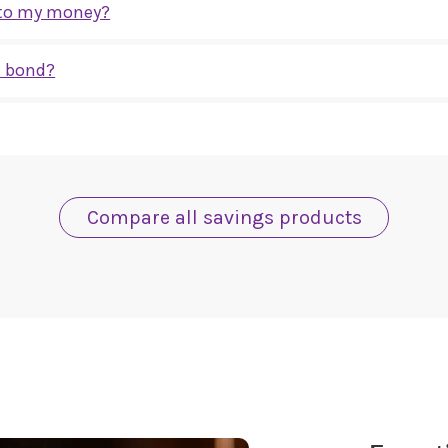
s to my money?
 you don’t need to access during the term. If you think you may need you
e bond?
fixed for the full term and will not change, regardless of changes in int
ety are protected by the Financial Services Compensation Scheme (FSCS) u
.
uk
Compare all savings products