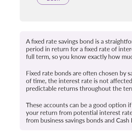
A fixed rate savings bond is a straigh
period in return for a fixed rate of int
full term, so you know exactly how muc
Fixed rate bonds are often chosen by s
of time, the interest rate is not affec
predictable returns throughout the te
These accounts can be a good option if
your return from potential interest rat
from business savings bonds and Cash I