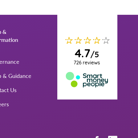
p &
ormation
ernance
p & Guidance
tact Us
eers