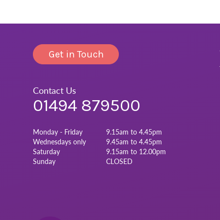
Get in Touch
Contact Us
01494 879500
Monday - Friday
9.15am to 4.45pm
Wednesdays only
9.45am to 4.45pm
Saturday
9.15am to 12.00pm
Sunday
CLOSED