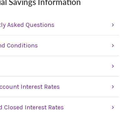
ial Savings Information
ly Asked Questions
nd Conditions
ccount Interest Rates
 Closed Interest Rates