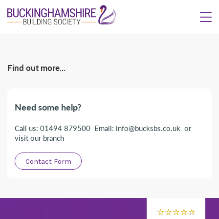
Find out more...
Need some help?
Call us: 01494 879500 Email: info@bucksbs.co.uk or
visit our branch
Contact Form