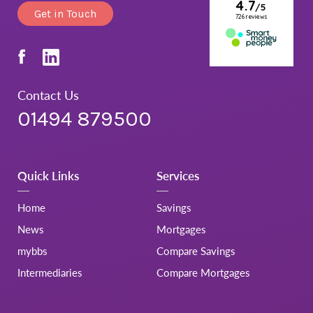
Get in Touch
Contact Us
01494 879500
Quick Links
Services
Home
Savings
News
Mortgages
mybbs
Compare Savings
Intermediaries
Compare Mortgages