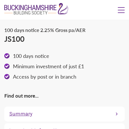
100 days notice
2.25% Gross pa/AER
JS100
100 days notice
Minimum investment of just £1
Access by post or in branch
Find out more...
Summary
What is the interest rate?