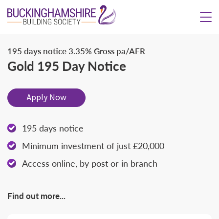
195 days notice
3.35% Gross pa/AER
Gold 195 Day Notice
Apply Now
195 days notice
Minimum investment of just £20,000
Access online, by post or in branch
Find out more...