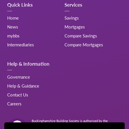
Quick Links
Services
Home
Savings
News
Mortgages
mybbs
Compare Savings
Intermediaries
Compare Mortgages
Help & Information
Governance
Help & Guidance
Contact Us
Careers
Buckinghamshire Building Society is authorised by the
Prudential Regulation Authority and regulated by the Financial