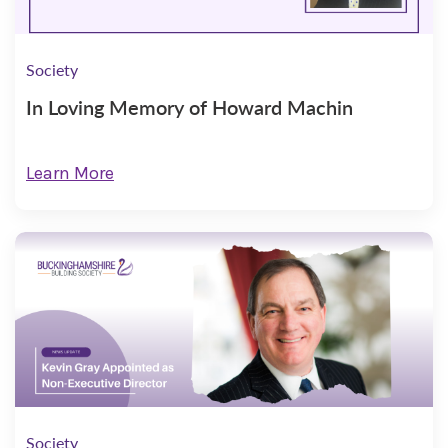
Society
In Loving Memory of Howard Machin
Learn More
Society