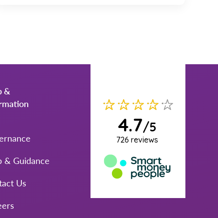
p &
ormation
ernance
p & Guidance
tact Us
eers