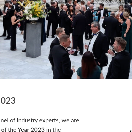
 2023
anel of industry experts, we are
y of the Year 2023
in the