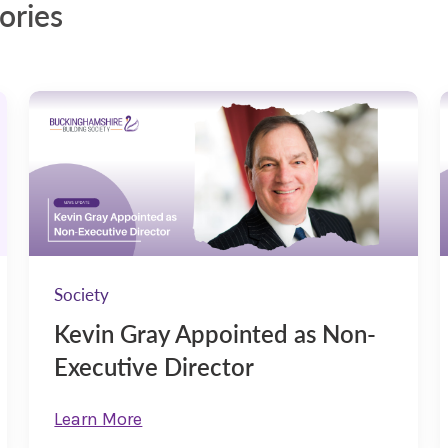
ories
Society
Kevin Gray Appointed as Non-
Executive Director
Learn More