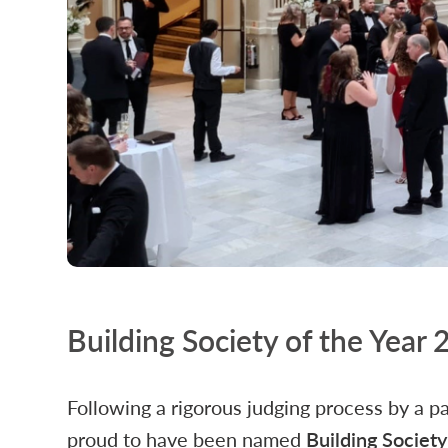
Building Society of the Year
Following a rigorous judging process by a p
proud to have been named
Building Societ