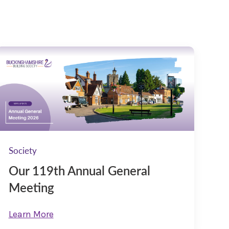
Society
Our 119th Annual General
Meeting
Learn More