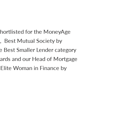
hortlisted for the MoneyAge
s, Best Mutual Society by
e Best Smaller Lender category
wards and our Head of Mortgage
 Elite Woman in Finance by