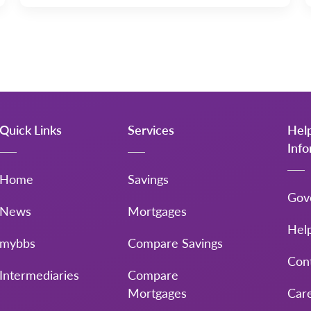
Quick Links
Services
Hel
Inf
Home
Savings
Gov
News
Mortgages
Hel
mybbs
Compare Savings
Con
Intermediaries
Compare
Mortgages
Car