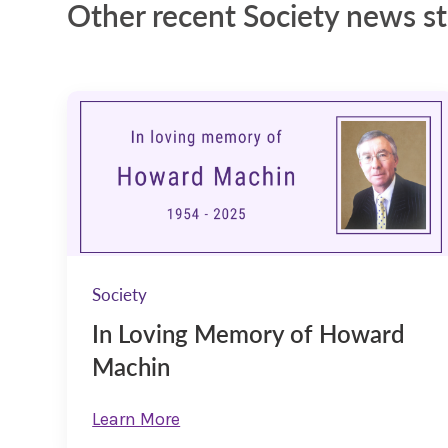
Other recent Society news st
Society
In Loving Memory of Howard
Machin
Learn More