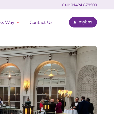
Call: 01494 879500
ks Way
Contact Us
mybbs