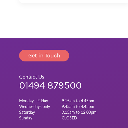
Get in Touch
Contact Us
01494 879500
Monday - Friday
9.15am to 4.45pm
Wednesdays only
9.45am to 4.45pm
Saturday
9.15am to 12.00pm
Sunday
CLOSED