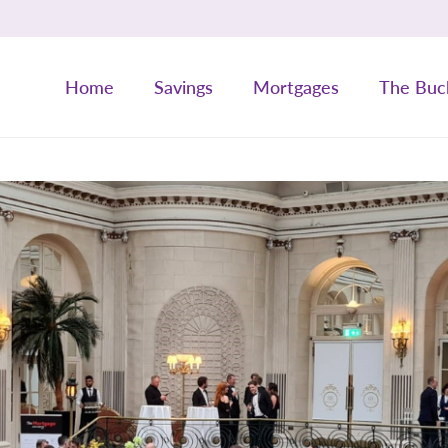
Home
Savings
Mortgages
The Buc