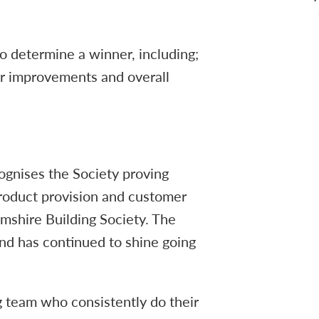
to determine a winner, including;
ar improvements and overall
ognises the Society proving
product provision and customer
amshire Building Society. The
and has continued to shine going
g team who consistently do their