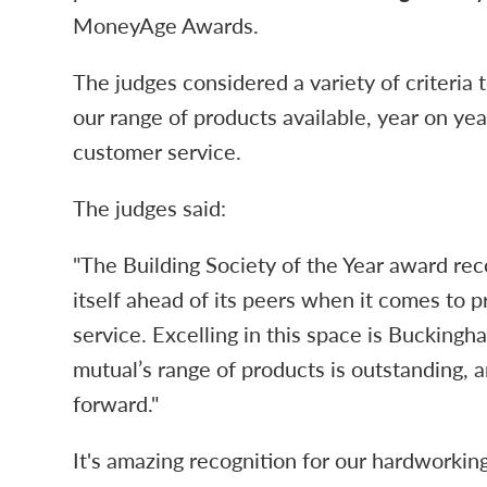
MoneyAge Awards.
The judges considered a variety of criteria 
our range of products available, year on ye
customer service.
The judges said:
"The Building Society of the Year award rec
itself ahead of its peers when it comes to 
service. Excelling in this space is Buckingh
mutual’s range of products is outstanding, 
forward."
It's amazing recognition for our hardworkin