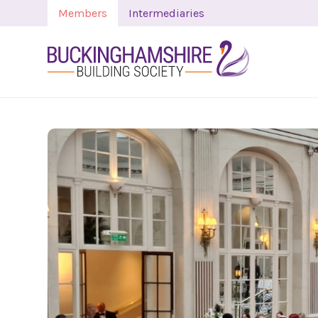
Members
Intermediaries