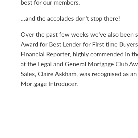
best for our members.
...and the accolades don't stop there!
Over the past few weeks we've also been s
Award for Best Lender for First time Buyer
Financial Reporter, highly commended in th
at the Legal and General Mortgage Club A
Sales, Claire Askham, was recognised as an
Mortgage Introducer.