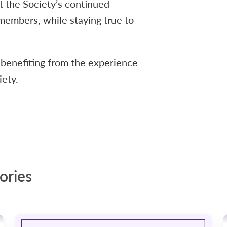
 the Society’s continued
members, while staying true to
 benefiting from the experience
iety.
ories