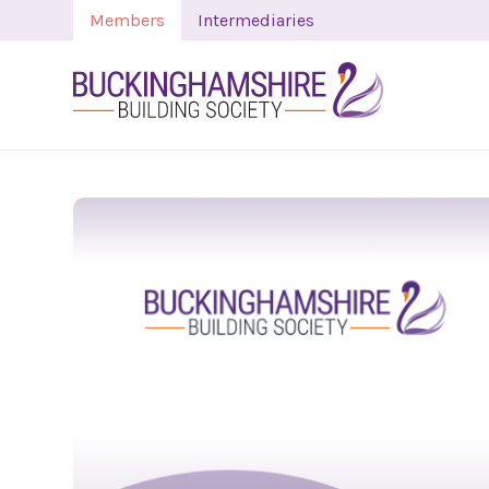
Members
Intermediaries