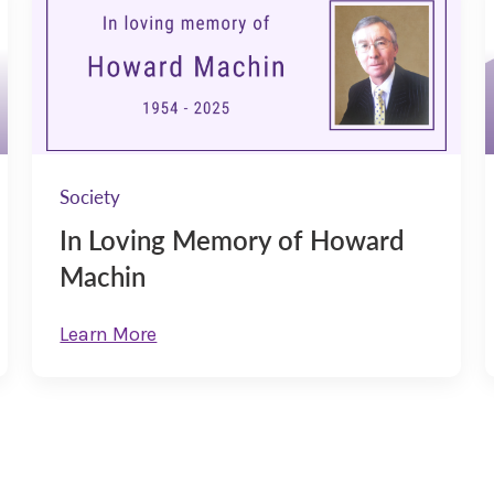
Society
In Loving Memory of Howard
Machin
Learn More