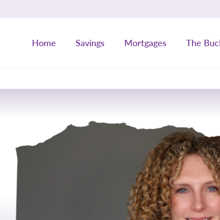
Home
Savings
Mortgages
The Buc