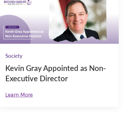
Society
Kevin Gray Appointed as Non-
Executive Director
Learn More