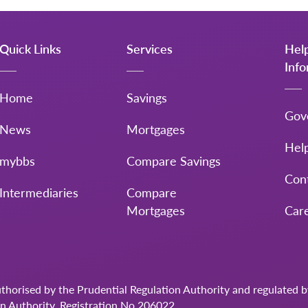
Quick Links
Services
Hel
Inf
Home
Savings
Gov
News
Mortgages
Hel
mybbs
Compare Savings
Con
Intermediaries
Compare
Mortgages
Car
uthorised by the Prudential Regulation Authority and regulated 
on Authority. Registration No.206022