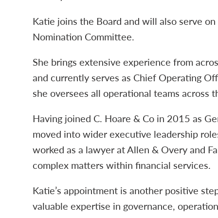
Katie joins the Board and will also serve o
Nomination Committee.
She brings extensive experience from across
and currently serves as Chief Operating Of
she oversees all operational teams across t
Having joined C. Hoare & Co in 2015 as Gen
moved into wider executive leadership roles.
worked as a lawyer at Allen & Overy and Far
complex matters within financial services.
Katie’s appointment is another positive step
valuable expertise in governance, operation