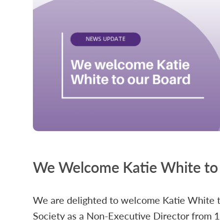
We Welcome Katie White to
We are delighted to welcome Katie White 
Society as a Non-Executive Director from