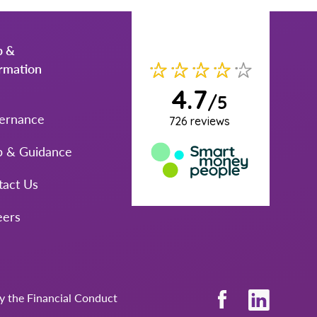
p &
ormation
ernance
p & Guidance
tact Us
eers
by the Financial Conduct