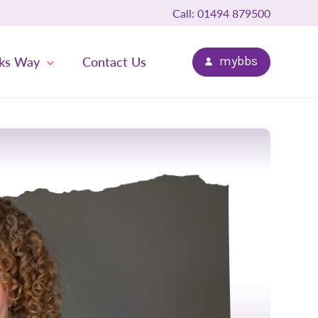
Call: 01494 879500
ks Way
Contact Us
mybbs