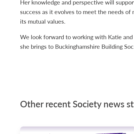
Her knowledge and perspective will support
success as it evolves to meet the needs of 
its mutual values.
We look forward to working with Katie and
she brings to Buckinghamshire Building Soc
Other recent Society news st