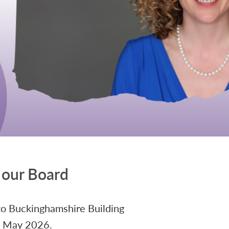
 our Board
to Buckinghamshire Building
 1 May 2026.