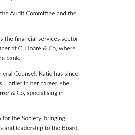
n the Audit Committee and the
 the financial services sector
ficer at C. Hoare & Co, where
he bank.
eral Counsel, Katie has since
 Earlier in her career, she
rer & Co, specialising in
 for the Society, bringing
s and leadership to the Board.