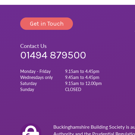
Get in Touch
Contact Us
01494 879500
Monday - Friday
9.15am to 4.45pm
Wednesdays only
9.45am to 4.45pm
Saturday
9.15am to 12.00pm
Sunday
CLOSED
Buckinghamshire Building Society is a
Authority and the Prudential Regulati