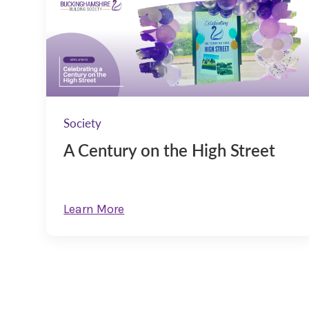
Society
A Century on the High Street
Learn More