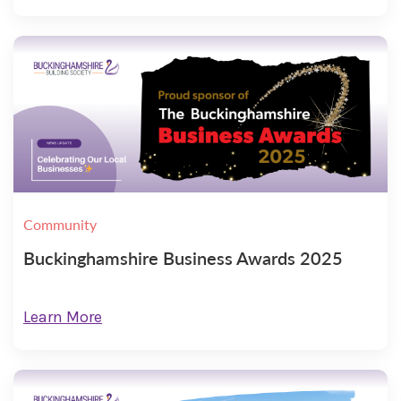
Community
Buckinghamshire Business Awards 2025
Learn More