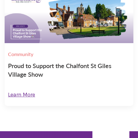
Community
Proud to Support the Chalfont St Giles
Village Show
Learn More