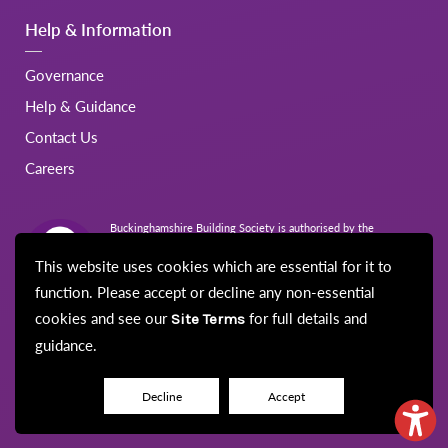
Help & Information
Governance
Help & Guidance
Contact Us
Careers
Buckinghamshire Building Society is authorised by the
Prudential Regulation Authority and regulated by the Financial
Conduct Authority and the Prudential Regulation Authority.
This website uses cookies which are essential for it to
Registration No.206022
function. Please accept or decline any non-essential
cookies and see our
for full details and
Site Terms
guidance.
© Buckinghamshire Building Society 2026
Disclaimer
Site Map
Cookie Policy
Privacy Notice
Security
Decline
Accept