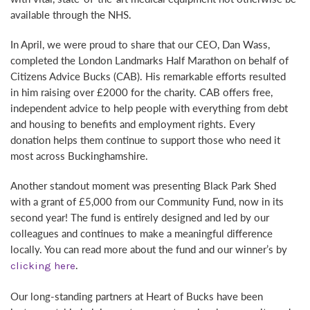
available through the NHS.
In April, we were proud to share that our CEO, Dan Wass,
completed the London Landmarks Half Marathon on behalf of
Citizens Advice Bucks (CAB). His remarkable efforts resulted
in him raising over £2000 for the charity. CAB offers free,
independent advice to help people with everything from debt
and housing to benefits and employment rights. Every
donation helps them continue to support those who need it
most across Buckinghamshire.
Another standout moment was presenting Black Park Shed
with a grant of £5,000 from our Community Fund, now in its
second year! The fund is entirely designed and led by our
colleagues and continues to make a meaningful difference
locally. You can read more about the fund and our winner’s by
.
clicking here
Our long-standing partners at Heart of Bucks have been