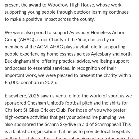
present the award to Woodrow High House, whose work
supporting young people through outdoor learning continues
to make a positive impact across the county.
We were also proud to support Aylesbury Homeless Action
Group (AHAG) as our Charity of the Year, chosen by our
members at the AGM. AHAG plays a vital role in supporting
people experiencing homelessness across Aylesbury and north
Buckinghamshire, offering practical advice, wellbeing support
and access to essential services. In recognition of their
important work, we were pleased to present the charity with a
£5,000 donation in 2025.
Elsewhere, 2025 saw us venture into the world of sport as we
sponsored Chesham United’s football pitch and the shirts for
Chalfont St Giles Cricket Club. For those of you who prefer
high-octane activities that get your adrenaline pumping, we
also sponsored the Scanna Skydive in aid of Scannappeal! This
is a fantastic organisation that helps to provide local hospitals
with vital, state-of-the-art medical equipment not otherwise be