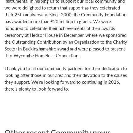
instrumental in helping us to support our local community and
we were delighted to return that support as they celebrated
their 25th anniversary. Since 2000, the Community Foundation
has awarded more than £20 million in grants. We were
honoured to celebrate their achievements at their awards
ceremony at Hedsor House in December, where we sponsored
the Outstanding Contribution by an Organisation to the Charity
Sector in Buckinghamshire award and were pleased to present
it to Wycombe Homeless Connection.
Thank you to all our community partners for their dedication to
looking after those in our area and their devotion to the causes
they support. We’re looking forward to continuing in 2026,
there’s plenty to look forward to.
Other recent Community news