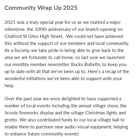
Community Wrap Up 2025
2025 was a truly special year for us as we marked a major
milestone: the 100th anniversary of our branch opening on
Chalfont St Giles High Street. We could not have achieved
this without the support of our members and local community.
As a Society, we take pride in being able to give back to the
area we are fortunate to call home, so last year we launched
our monthly member newsletter, Bucks Bulletin, to keep you
up to date with all that we’ve been up to. Here’s a recap of the
wonderful initiatives we’ve been able to support with your
help.
Over the past year we were delighted to have supported a
number of local events including the annual village show, the
Scouts fireworks display and the village Christmas lights and
grotto. We also contributed funds to our local village hall to
enable them to purchase new audio-visual equipment, helping
to enhance future community events!