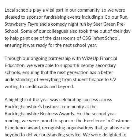
Local schools play a vital part in our community, so we were
pleased to sponsor fundraising events including a Colour Run,
Strawberry Fayre and a comedy night run by Seer Green Pre-
School. Some of our colleagues also took time out of their day
to help paint one of the classrooms of CSG Infant School,
ensuring it was ready for the next school year.
Through our ongoing partnership with WizeUp Financial
Education, we were able to support 8 nearby secondary
schools, ensuring that the next generation has a better
understanding of everything from student finance to CV
writing to credit cards and beyond.
A highlight of the year was celebrating success across
Buckinghamshire’s business community at the
Buckinghamshire Business Awards. For the second year
running, we were proud to sponsor the Excellence in Customer
Experience award, recognising organisations that go above and
beyond to deliver outstanding service. We were delighted to