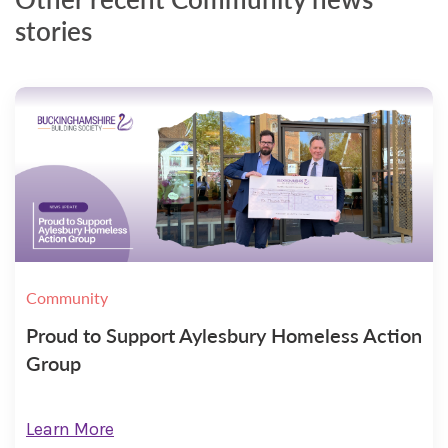
stories
Community
Proud to Support Aylesbury Homeless Action
Group
Learn More