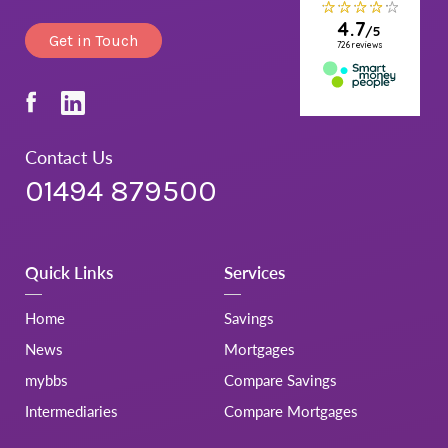
Get in Touch
Contact Us
01494 879500
Quick Links
Services
Home
Savings
News
Mortgages
mybbs
Compare Savings
Intermediaries
Compare Mortgages