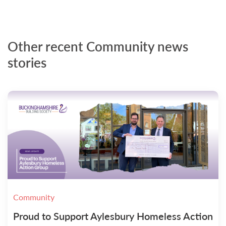
Other recent Community news
stories
Community
Proud to Support Aylesbury Homeless Action