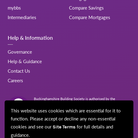
mybbs
Compare Savings
Intermediaries
Compare Mortgages
Help & Information
Governance
Help & Guidance
Contact Us
Careers
Buckinghamshire Building Society is authorised by the
Prudential Regulation Authority and regulated by the Financial
Conduct Authority and the Prudential Regulation Authority.
This website uses cookies which are essential for it to
Registration No.206022
function. Please accept or decline any non-essential
cookies and see our
for full details and
Site Terms
guidance.
© Buckinghamshire Building Society 2026