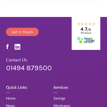
Get in Touch
Contact Us
01494 879500
Quick Links
Services
Home
Savings
News
Mortgages