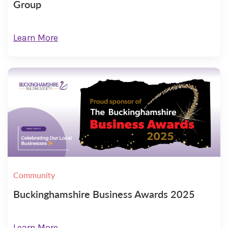
Group
Learn More
Community
Buckinghamshire Business Awards 2025
Learn More