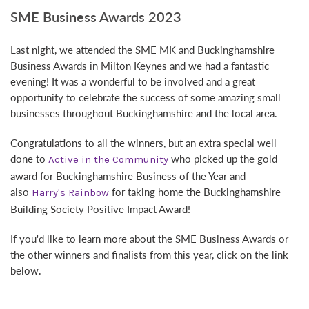
SME Business Awards 2023
Last night, we attended the SME MK and Buckinghamshire
Business Awards in Milton Keynes and we had a fantastic
evening! It was a wonderful to be involved and a great
opportunity to celebrate the success of some amazing small
businesses throughout Buckinghamshire and the local area.
Congratulations to all the winners, but an extra special well
done to
who picked up the gold
Active in the Community
award for Buckinghamshire Business of the Year and
also
for taking home the Buckinghamshire
Harry's Rainbow
Building Society Positive Impact Award!
If you'd like to learn more about the SME Business Awards or
the other winners and finalists from this year, click on the link
below.