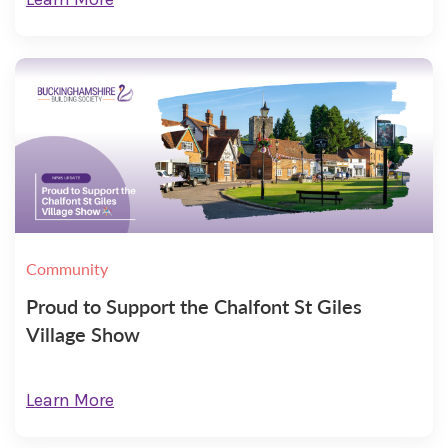
Community
Proud to Support the Chalfont St Giles
Village Show
Learn More